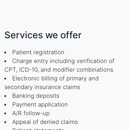
Services we offer
Patient registration
Charge entry including verification of
CPT, ICD-10, and modifier combinations
Electronic billing of primary and
secondary insurance claims
Banking deposits
Payment application
A/R follow-up
Appeal of denied claims