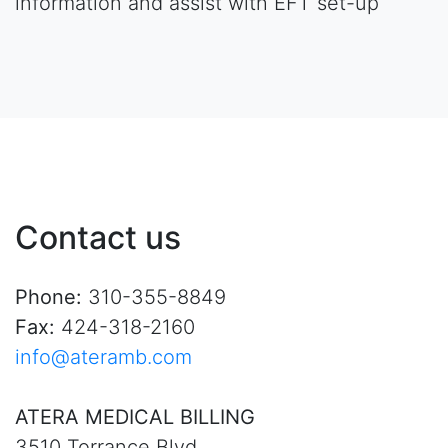
information and assist with EFT set-up
Contact us
Phone:
310-355-8849
Fax:
424-318-2160
info@ateramb.com
ATERA MEDICAL BILLING
3510 Torrance Blvd