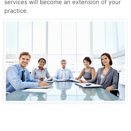
services will become an extension of your
practice.