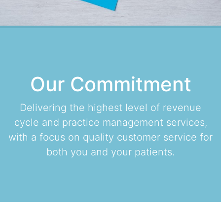
Our Commitment
Delivering the highest level of revenue
cycle and practice management services,
with a focus on quality customer service for
both you and your patients.