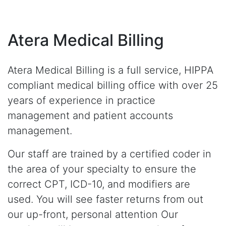
Atera Medical Billing
Atera Medical Billing is a full service, HIPPA
compliant medical billing office with over 25
years of experience in practice
management and patient accounts
management.
Our staff are trained by a certified coder in
the area of your specialty to ensure the
correct CPT, ICD-10, and modifiers are
used. You will see faster returns from out
our up-front, personal attention Our