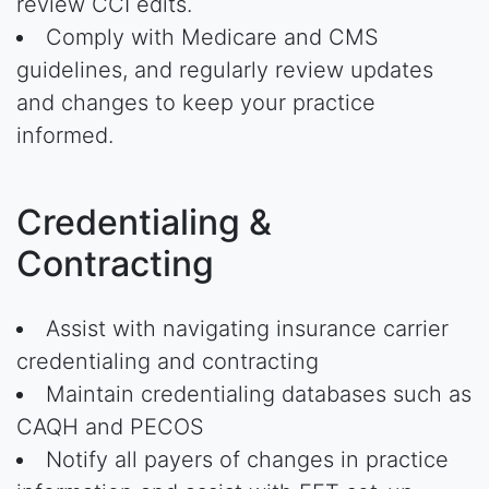
review CCI edits.
Comply with Medicare and CMS
guidelines, and regularly review updates
and changes to keep your practice
informed.
Credentialing &
Contracting
Assist with navigating insurance carrier
credentialing and contracting
Maintain credentialing databases such as
CAQH and PECOS
Notify all payers of changes in practice