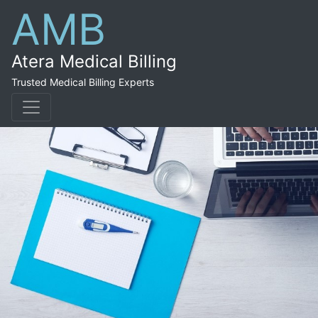
AMB
Atera Medical Billing
Trusted Medical Billing Experts