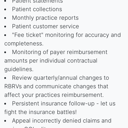
Patient statements
Patient collections
Monthly practice reports
Patient customer service
"Fee ticket" monitoring for accuracy and
completeness.
Monitoring of payer reimbursement
amounts per individual contractual
guidelines.
Review quarterly/annual changes to
RBRVs and communicate changes that
affect your practices reimbursement.
Persistent insurance follow-up - let us
fight the insurance battles!
Appeal incorrectly denied claims and